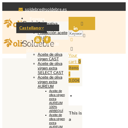
soldebre@soldebre.es
Empresa
Cooperativa
Castellano
Soldebre
Producción aceite
de oliva
Nuestro aceite de
oliva
Aceite de oliva
Your
virgen CAST
cart:
0
Aceite de oliva
items
virgen extra
SELECT CAST
-
Aceite de oliva
0,00€
virgen extra
AUREUM
Aceite de
oliva virgen
extra
AUREUM
100%
ARBEQUÍ
This is
Aceite de
a
oliva virgen
extra
AUREUM