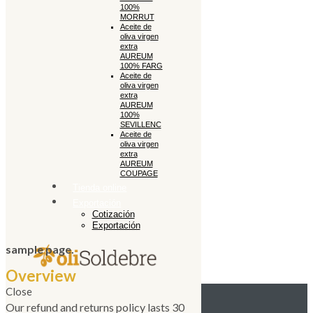
100%
MORRUT
Aceite de
oliva virgen
extra
AUREUM
100% FARG
Aceite de
oliva virgen
extra
AUREUM
100%
SEVILLENC
Aceite de
oliva virgen
extra
AUREUM
COUPAGE
Tienda online
Exportación
Cotización
Exportación
sample page.
Overview
Close
Our refund and returns policy lasts 30