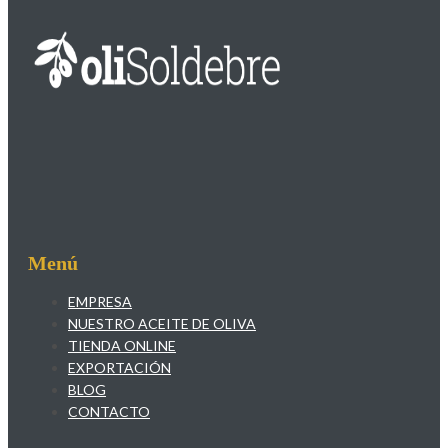
Menú
EMPRESA
NUESTRO ACEITE DE OLIVA
TIENDA ONLINE
EXPORTACIÓN
BLOG
CONTACTO