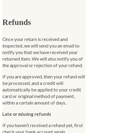
Refunds
Once your return is received and
inspected, we will send you an email to
notify you that we have received your
returned item. We will also notify you of
the approval or rejection of your refund.
If you are approved, then your refund will
be processed, and a credit will
automatically be applied to your credit
card or original method of payment,
within a certain amount of days.
Late or missing refunds
If you haven’t received a refund yet, first
check your bank account again.