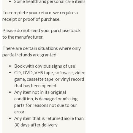
Some health and personal care items
To complete your return, we require a
receipt or proof of purchase.
Please do not send your purchase back
to the manufacturer.
There are certain situations where only
partial refunds are granted:
Book with obvious signs of use
CD, DVD, VHS tape, software, video
game, cassette tape, or vinyl record
that has been opened.
Any item not in its original
condition, is damaged or missing
parts for reasons not due to our
error.
Any item that is returned more than
30 days after delivery