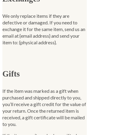
We only replace items if they are
defective or damaged. If you need to
exchange it for the same item, send us an
email at {email address} and send your
item to: {physical address}.
Gifts
If the item was marked as a gift when
purchased and shipped directly to you,
you’ll receive a gift credit for the value of
your return. Once the returned item is
received, a gift certificate will be mailed
to you.