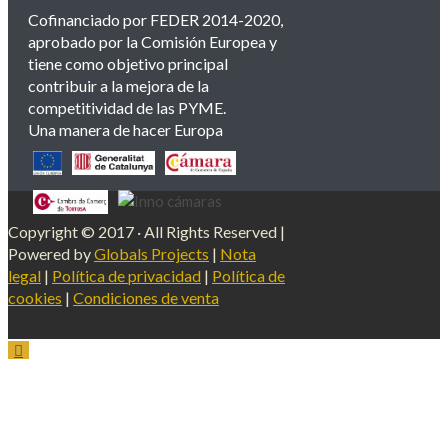
Cofinanciado por FEDER 2014-2020,
aprobado por la Comisión Europea y
tiene como objetivo principal
contribuir a la mejora de la
competitividad de las PYME.
Una manera de hacer Europa
Copyright © 2017 · All Rights Reserved |
Powered by
Globals Projects
|
Nota
legal
|
Política de privacidad
|
Política de
cookies
|
Condiciones de venta