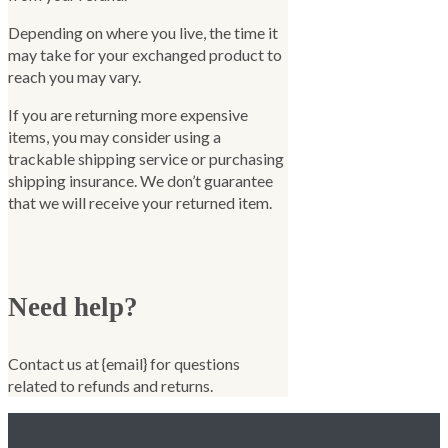
Depending on where you live, the time it
may take for your exchanged product to
reach you may vary.
If you are returning more expensive
items, you may consider using a
trackable shipping service or purchasing
shipping insurance. We don’t guarantee
that we will receive your returned item.
Need help?
Contact us at {email} for questions
related to refunds and returns.