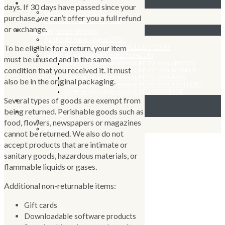
Empresa
days. If 30 days have passed since your
Cooperativa Soldebre
purchase, we can’t offer you a full refund
Producción aceite de oliva
or exchange.
Nuestro aceite de oliva
Aceite de oliva virgen CAST
To be eligible for a return, your item
Aceite de oliva virgen extra SELECT CAST
Aceite de oliva virgen extra AUREUM
must be unused and in the same
Aceite de oliva virgen extra AUREUM 100% ARBEQUÍ
condition that you received it. It must
Aceite de oliva virgen extra AUREUM 100% MORRUT
Aceite de oliva virgen extra AUREUM 100% FARG
also be in the original packaging.
Aceite de oliva virgen extra AUREUM 100% SEVILLENC
Aceite de oliva virgen extra AUREUM COUPAGE
Several types of goods are exempt from
Tienda online
being returned. Perishable goods such as
Exportación
Cotización
food, flowers, newspapers or magazines
Exportación
cannot be returned. We also do not
accept products that are intimate or
sanitary goods, hazardous materials, or
flammable liquids or gases.
Additional non-returnable items:
Gift cards
Downloadable software products