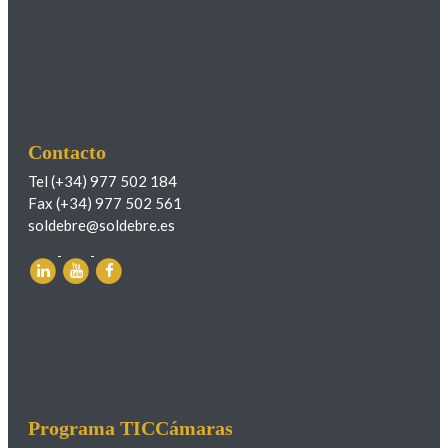
Contacto
Tel (+34) 977 502 184
Fax (+34) 977 502 561
soldebre@soldebre.es
Programa TICCámaras