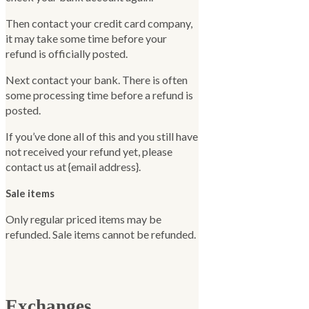
Then contact your credit card company,
it may take some time before your
refund is officially posted.
Next contact your bank. There is often
some processing time before a refund is
posted.
If you’ve done all of this and you still have
not received your refund yet, please
contact us at {email address}.
Sale items
Only regular priced items may be
refunded. Sale items cannot be refunded.
Exchanges