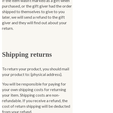
If the item wasn’t marked as a gift when
purchased, or the gift giver had the order
shipped to themselves to give to you
later, we will send a refund to the gift
giver and they will find out about your
return.
Shipping returns
To return your product, you should mail
your product to: {physical address}.
You will be responsible for paying for
your own shipping costs for returning
your item. Shipping costs are non-
refundable. If you receive a refund, the
cost of return shipping will be deducted
from your refund.